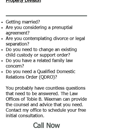
Property Division
Getting married?
Are you considering a prenuptial
agreement?
Are you contemplating
divorce
or legal
separation?
Do you need to change an existing
child custody or support order?
Do you have a related family law
concern?
Do you need a Qualified Domestic
Relations Order (QDRO)?
You probably have countless questions
that need to be answered. The Law
Offices of Tobie B. Waxman can provide
the counsel and advice that you need.
Contact my office to schedule your free
initial consultation.
Call Now