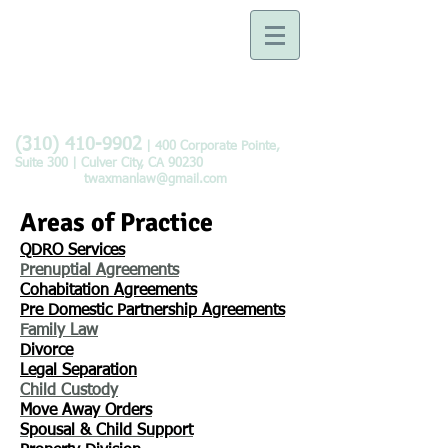
Law Offices of Tobie B.
Waxman
Devoted to the Practice of
Family Law
(310) 410-9902
| 400 Corporate Pointe,
Suite 300 | Culver City, CA 90230
twaxmanlaw@gmail.com
Areas of Practice
QDRO Services
Prenuptial Agreements
Cohabitation Agreements
Pre Domestic Partnership Agreements
Family Law​
Divorce
Legal Separation
​Child Custody
Move
Away
Orders
Spousal & Child Support