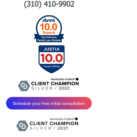
(310) 410-9902
Schedule your free initial consultation