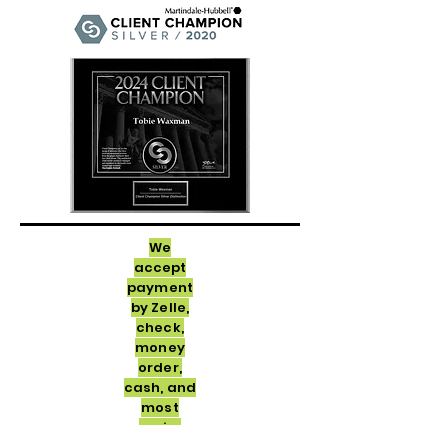
We
accept
payment
by Zelle,
check,
money
order,
cash, and
most
major
credit