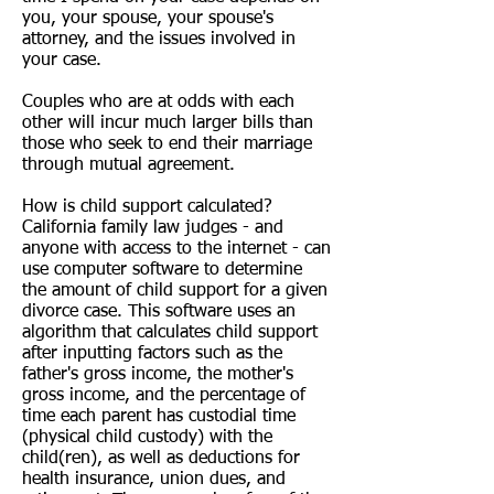
you, your spouse, your spouse's
attorney, and the issues involved in
your case.
Couples who are at odds with each
other will incur much larger bills than
those who seek to end their marriage
through mutual agreement.
How is child support calculated?
California family law judges - and
anyone with access to the internet - can
use computer software to determine
the amount of
child support
for a given
divorce case. This software uses an
algorithm that calculates child support
after inputting factors such as the
father's gross income, the mother's
gross income, and the percentage of
time each parent has custodial time
(physical child custody) with the
child(ren), as well as deductions for
health insurance, union dues, and