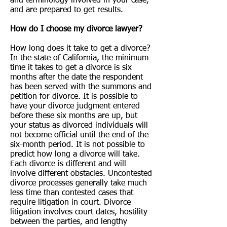
and terminology involved in your case,
and are prepared to get results.
How do I choose my divorce lawyer?
How long does it take to get a divorce?
In the state of California, the minimum
time it takes to get a divorce is six
months after the date the respondent
has been served with the summons and
petition for divorce. It is possible to
have your divorce judgment entered
before these six months are up, but
your status as divorced individuals will
not become official until the end of the
six-month period. It is not possible to
predict how long a divorce will take.
Each divorce is different and will
involve different obstacles. Uncontested
divorce processes generally take much
less time than contested cases that
require litigation in court. Divorce
litigation involves court dates, hostility
between the parties, and lengthy