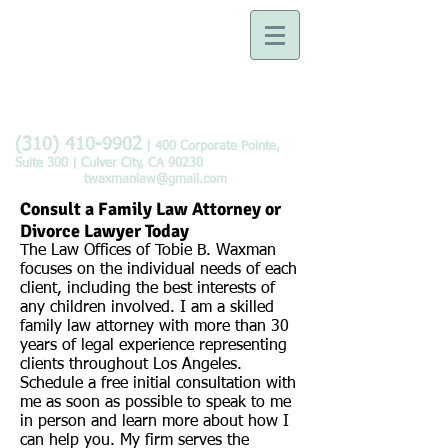
Law Offices of Tobie B.
Waxman
Devoted to the Practice of
Family Law
(310) 410-9902
| 400 Corporate Pointe,
Suite 300 | Culver City, CA 90230
twaxmanlaw@gmail.com
Consult a Family Law Attorney or
Divorce Lawyer Today
The Law Offices of Tobie B. Waxman
focuses on the individual needs of each
client, including the best interests of
any children involved. I am a skilled
family
law attorney
with more than 30
years of legal experience representing
clients throughout Los Angeles.
Schedule a free initial consultation with
me as soon as possible to speak to me
in person and learn more about how I
can help you. My firm serves the