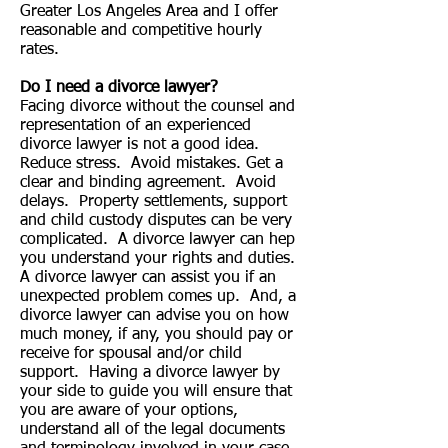
Greater Los Angeles Area and I offer
reasonable and competitive hourly
rates.
Do I need a divorce lawyer?
Facing divorce without the counsel and
representation of an experienced
divorce lawyer is not a good idea.
Reduce stress. Avoid mistakes. Get a
clear and binding agreement. Avoid
delays. Property settlements, support
and child custody disputes can be very
complicated. A divorce lawyer can hep
you understand your rights and duties.
A divorce lawyer can assist you if an
unexpected problem comes up. And, a
divorce lawyer can advise you on how
much money, if any, you should pay or
receive for spousal and/or child
support. Having a divorce lawyer by
your side to guide you will ensure that
you are aware of your options,
understand all of the legal documents