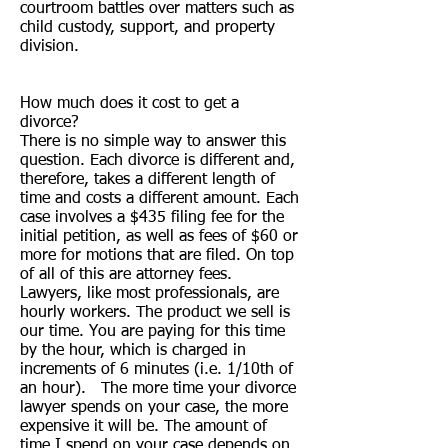
courtroom battles over matters such as
child custody, support, and property
division.
How much does it cost to get a
divorce?
There is no simple way to answer this
question. Each divorce is different and,
therefore, takes a different length of
time and costs a different amount. Each
case involves a $435 filing fee for the
initial petition, as well as fees of $60 or
more for motions that are filed. On top
of all of this are attorney fees.
Lawyers, like most professionals, are
hourly workers. The product we sell is
our time. You are paying for this time
by the hour, which is charged in
increments of 6 minutes (i.e. 1/10th of
an hour). The more time your divorce
lawyer spends on your case, the more
expensive it will be. The amount of
time I spend on your case depends on