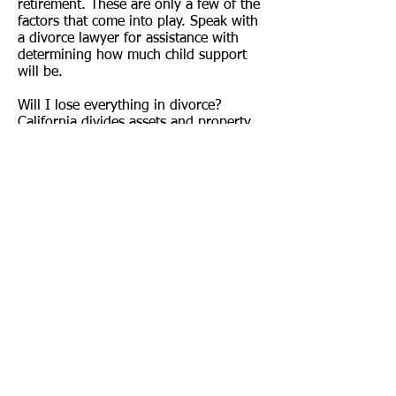
retirement. These are only a few of the
factors that come into play. Speak with
a divorce lawyer for assistance with
determining how much child support
will be.
Will I lose everything in divorce?
California divides assets and property
into either separate property or
community property. Separate property
may include any assets or property that
you acquired before marriage, as well
as any assets acquired during marriage
that were a gift to you alone or
acquired by inheritance. Anything that
you acquire during marriage that does
not qualify as separate property is
community property and is subject to
equitable distribution in a divorce.
Consult a divorce lawyer today to learn
whether or not certain property is
subject to be divided in your divorce.