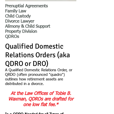
Prenuptial Agreements
Family Law
Child Custody
Divorce Lawyer
Alimony & Child Support
Property Division
QDROs
Qualified Domestic
Relations Orders (aka
QDRO or DRO)
A Qualified Domestic Relations Order, or
QRDO (often pronounced "quadro")
outlines how retirement assets are
distributed in a divorce.
At the Law Offices of Tobie B.
Waxman, QDROs are drafted for
one low flat fee.*