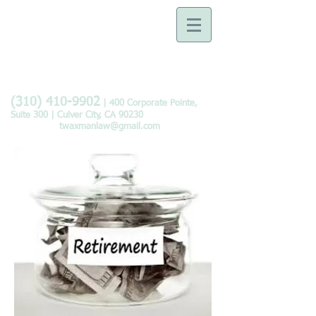
Law Offices of Tobie B.
Waxman
Devoted to the Practice of
Family Law
(310) 410-9902
| 400 Corporate Pointe,
Suite 300 | Culver City, CA 90230
twaxmanlaw@gmail.com