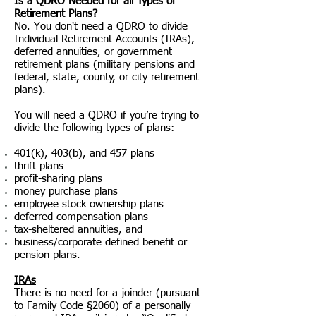
Is a QDRO Needed for all Types of
Retirement Plans?
No. You don't need a QDRO to divide
Individual Retirement Accounts (IRAs),
deferred annuities, or government
retirement plans (military pensions and
federal, state, county, or city retirement
plans).
You will need a QDRO if you’re trying to
divide the following types of plans:
401(k), 403(b), and 457 plans
thrift plans
profit-sharing plans
money purchase plans
employee stock ownership plans
deferred compensation plans
tax-sheltered annuities, and
business/corporate defined benefit or
pension plans.
IRAs
There is no need for a joinder (pursuant
to Family Code §2060) of a personally