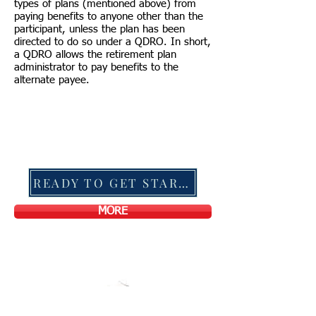
types of plans (mentioned above) from
paying benefits to anyone other than the
participant, unless the plan has been
directed to do so under a QDRO. In short,
a QDRO allows the retirement plan
administrator to pay benefits to the
alternate payee.
READY TO GET STARTED?
MORE