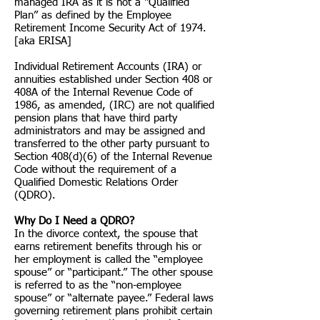
managed IRA as it is not a “Qualified
Plan” as defined by the Employee
Retirement Income Security Act of 1974.
[aka ERISA]
Individual Retirement Accounts (IRA) or
annuities established under Section 408 or
408A of the Internal Revenue Code of
1986, as amended, (IRC) are not qualified
pension plans that have third party
administrators and may be assigned and
transferred to the other party pursuant to
Section 408(d)(6) of the Internal Revenue
Code without the requirement of a
Qualified Domestic Relations Order
(QDRO).
Why Do I Need a QDRO?
In the divorce context, the spouse that
earns retirement benefits through his or
her employment is called the “employee
spouse” or “participant.” The other spouse
is referred to as the “non-employee
spouse” or “alternate payee.” Federal laws
governing retirement plans prohibit certain