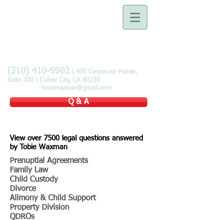
Law Offices of Tobie B.
Waxman
Devoted to the Practice of
Family Law
(310) 410-9902
| 400 Corporate Pointe,
Suite 300 | Culver City, CA 90230
twaxmanlaw@gmail.com
Q & A
View over 7500 legal questions answered
by Tobie Waxman
Prenuptial Agreements
Family Law
Child Custody
Divorce
Alimony & Child Support
Property Division
QDROs