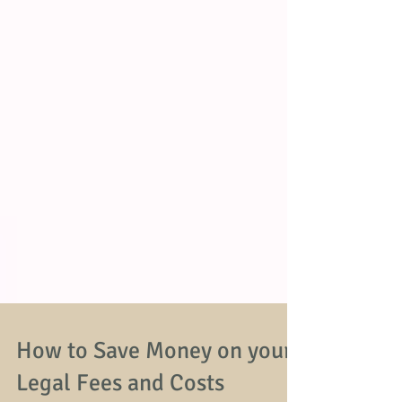
How to Save Money on your