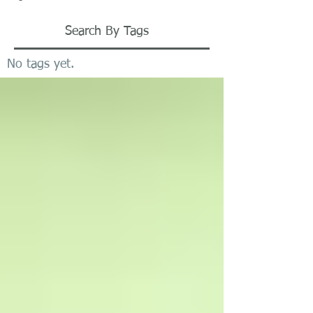
Search By Tags
No tags yet.