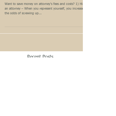
Legal Fees and Costs
Want to save money on attorney's fees and costs? 1) Hire
an attorney – When you represent yourself, you increase
the odds of screwing up...
Recent Posts
How to minimize the impact of
divorce on children