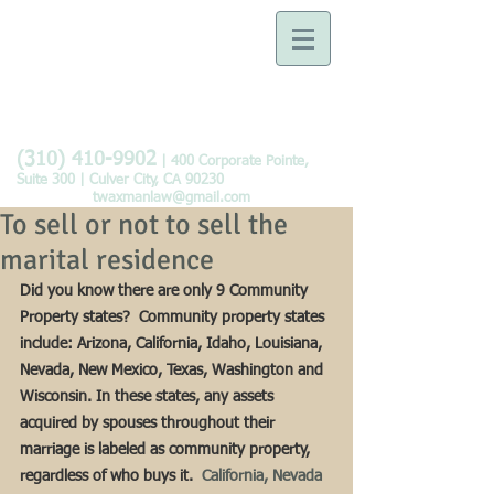
Law Offices of Tobie B.
Waxman
Devoted to the Practice of
Family Law
(310) 410-9902
| 400 Corporate Pointe,
Suite 300 | Culver City, CA 90230
twaxmanlaw@gmail.com
To sell or not to sell the
marital residence
Did you know there are only 9 Community 
Property states?  Community property states 
include: Arizona, California, Idaho, Louisiana, 
Nevada, New Mexico, Texas, Washington and 
Wisconsin. In these states, any assets 
acquired by spouses throughout their 
marriage is labeled as community property, 
regardless of who buys it.
  California, Nevada 