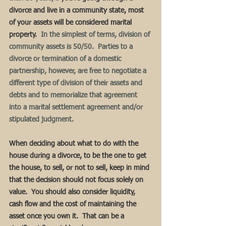
divorce and live in a community state, most 
of your assets will be considered marital 
property.
  In the simplest of terms, division of 
community assets is 50/50.  Parties to a 
divorce or termination of a domestic 
partnership, however, are free to negotiate a 
different type of division of their assets and 
debts and to memorialize that agreement 
into a marital settlement agreement and/or 
stipulated judgment.  
When deciding about what to do with the 
house during a divorce, to be the one to get 
the house, to sell, or not to sell, keep in mind 
that the decision should not focus solely on 
value.  You should also consider liquidity, 
cash flow and the cost of maintaining the 
asset once you own it.  That can be a 