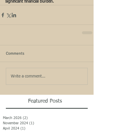
significant financial burden.  
Comments
Write a comment...
Featured Posts
March 2026
(2)
2 posts
November 2024
(1)
1 post
April 2024
(1)
1 post