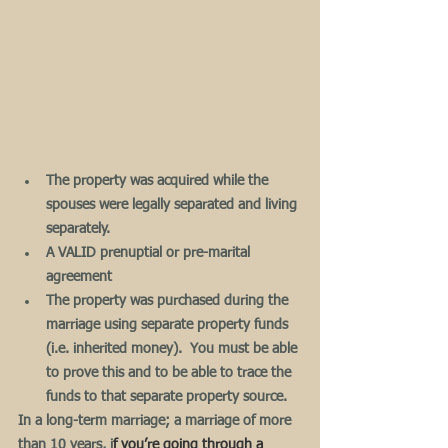
The property was acquired while the 
spouses were legally separated and living 
separately.
A VALID prenuptial or pre-marital 
agreement
The property was purchased during the 
marriage using separate property funds 
(i.e. inherited money).  You must be able 
to prove this and to be able to trace the 
funds to that separate property source.
In a long-term marriage; a marriage of more 
than 10 years, i
f you’re going through a 