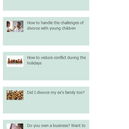
How to handle the challenges of
divorce with young children
How to reduce conflict during the
holidays
Did I divorce my ex's family too?
Do you own a business? Want to