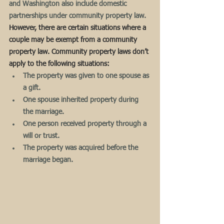
and Washington also include domestic 
partnerships under community property law.  
However, there are certain situations where a 
couple may be exempt from a community 
property law. Community property laws don’t 
apply to the following situations:
The property was given to one spouse as 
a gift.
One spouse inherited property during 
the marriage.
One person received property through a 
will or trust.
The property was acquired before the 
marriage began.