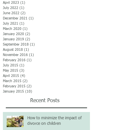
April 2023
(1)
1 post
July 2022
(1)
1 post
June 2022
(2)
2 posts
December 2021
(1)
1 post
July 2021
(1)
1 post
March 2020
(1)
1 post
January 2020
(2)
2 posts
January 2019
(2)
2 posts
September 2018
(1)
1 post
August 2018
(1)
1 post
November 2016
(1)
1 post
February 2016
(1)
1 post
July 2015
(1)
1 post
May 2015
(3)
3 posts
April 2015
(4)
4 posts
March 2015
(2)
2 posts
February 2015
(2)
2 posts
January 2015
(10)
10 posts
Recent Posts
How to minimize the impact of
divorce on children