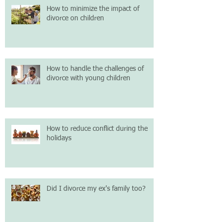
How to minimize the impact of
divorce on children
How to handle the challenges of
divorce with young children
How to reduce conflict during the
holidays
Did I divorce my ex's family too?