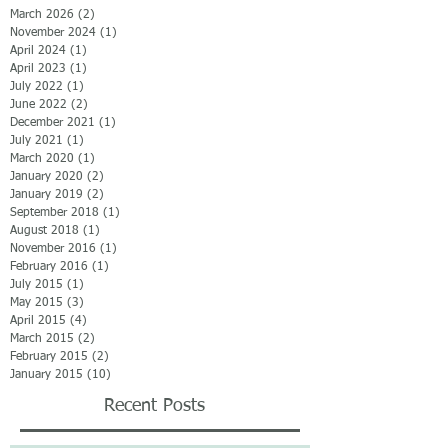
March 2026
(2)
2 posts
November 2024
(1)
1 post
April 2024
(1)
1 post
April 2023
(1)
1 post
July 2022
(1)
1 post
June 2022
(2)
2 posts
December 2021
(1)
1 post
July 2021
(1)
1 post
March 2020
(1)
1 post
January 2020
(2)
2 posts
January 2019
(2)
2 posts
September 2018
(1)
1 post
August 2018
(1)
1 post
November 2016
(1)
1 post
February 2016
(1)
1 post
July 2015
(1)
1 post
May 2015
(3)
3 posts
April 2015
(4)
4 posts
March 2015
(2)
2 posts
February 2015
(2)
2 posts
January 2015
(10)
10 posts
Recent Posts