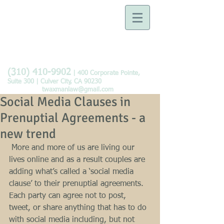
Law Offices of Tobie B.
Waxman
Devoted to the Practice of
Family Law
(310) 410-9902
| 400 Corporate Pointe,
Suite 300 | Culver City, CA 90230
twaxmanlaw@gmail.com
Social Media Clauses in
Prenuptial Agreements - a
new trend
 More and more of us are living our 
lives online and as a result couples are 
adding what’s called a ‘social media 
clause’ to their prenuptial agreements.  
Each party can agree not to post, 
tweet, or share anything that has to do 
with social media including, but not 