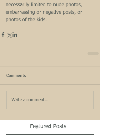
necessarily limited to nude photos, 
embarrassing or negative posts, or 
photos of the kids.
Comments
Write a comment...
Featured Posts