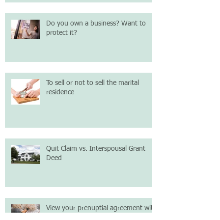
Do you own a business? Want to
protect it?
To sell or not to sell the marital
residence
Quit Claim vs. Interspousal Grant
Deed
View your prenuptial agreement with
logic; not emotion